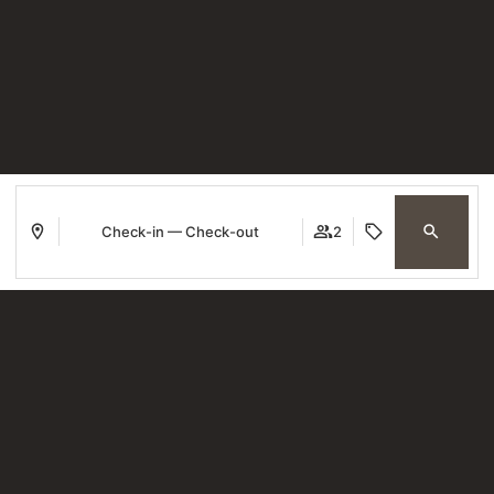
Check-in — Check-out
2
Where
When
Promotion
Who
Room 1
guests
2