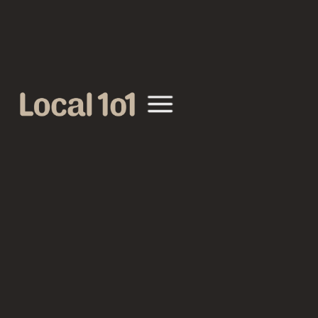
GO BACK